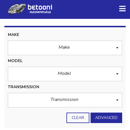
MAKE
Make
MODEL
Model
TRANSMISSION
Transmission
CLEAR
ADVANCED