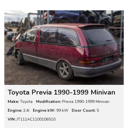
Toyota Previa 1990-1999 Minivan
Make:
Toyota
Modification:
Previa 1990-1999 Minivan
Engine:
2.4i
Engine kW:
99 kW
Door Count:
5
VIN:
JT111AC1100106510