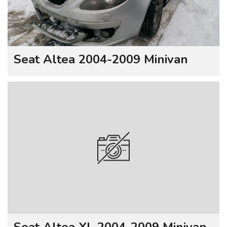
Seat Altea 2004-2009 Minivan