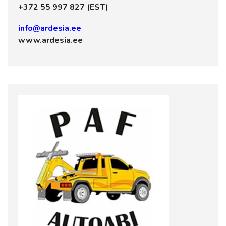
+372 55 997 827 (EST)
info@ardesia.ee
www.ardesia.ee