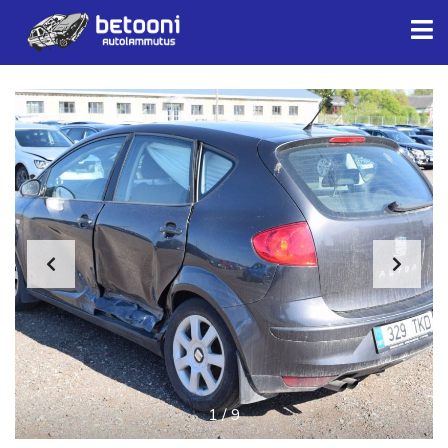
1
/
9