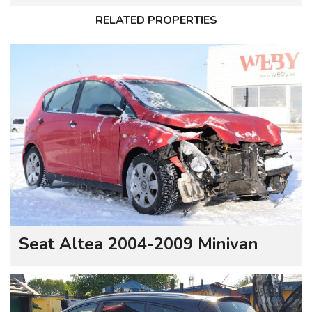
RELATED PROPERTIES
Seat Altea 2004-2009 Minivan