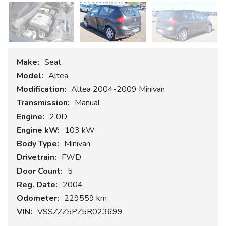
Make:
Seat
Model:
Altea
Modification:
Altea 2004-2009 Minivan
Transmission:
Manual
Engine:
2.0D
Engine kW:
103 kW
Body Type:
Minivan
Drivetrain:
FWD
Door Count:
5
Reg. Date:
2004
Odometer:
229559 km
VIN:
VSSZZZ5PZ5R023699