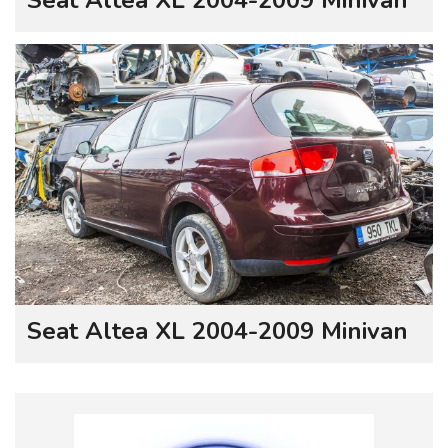
Seat Altea XL 2004-2009 Minivan
Seat Altea XL 2004-2009 Minivan