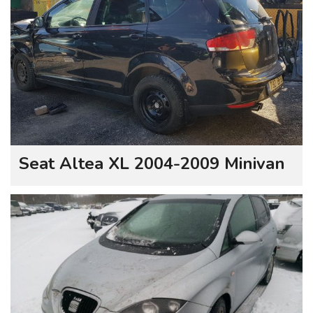
Seat Altea XL 2004-2009 Minivan