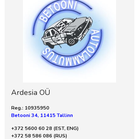
Ardesia OÜ
Reg.: 10935950
Betooni 34, 11415 Tallinn
+372 5600 60 28 (EST, ENG)
+372 58 586 086 (RUS)