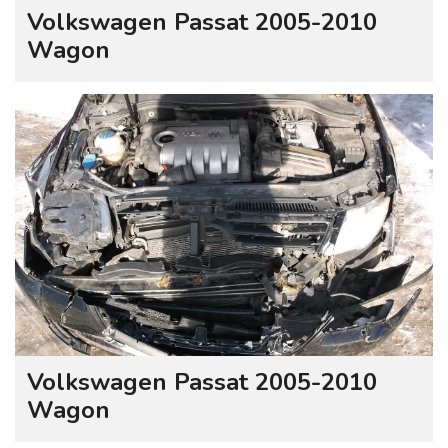
Volkswagen Passat 2005-2010
Wagon
Volkswagen Passat 2005-2010
Wagon