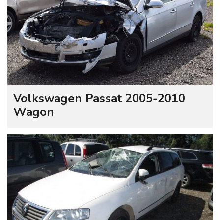
Volkswagen Passat 2005-2010
Wagon