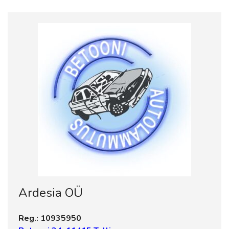
Ardesia OÜ
Reg.: 10935950