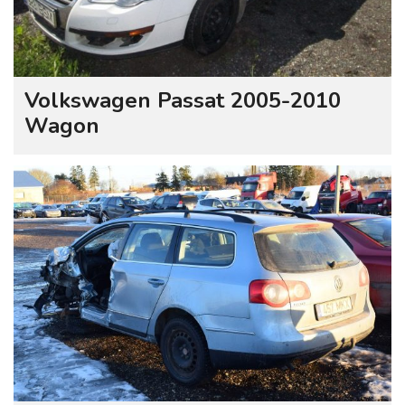
Volkswagen Passat 2005-2010
Wagon