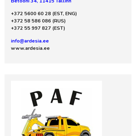
Betooni 34, 11415 Tallinn
+372 5600 60 28 (EST, ENG)
+372 58 586 086 (RUS)
+372 55 997 827 (EST)
info@ardesia.ee
www.ardesia.ee