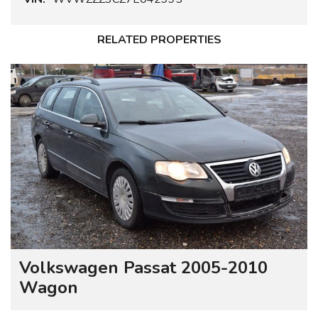
RELATED PROPERTIES
Volkswagen Passat 2005-2010
Wagon