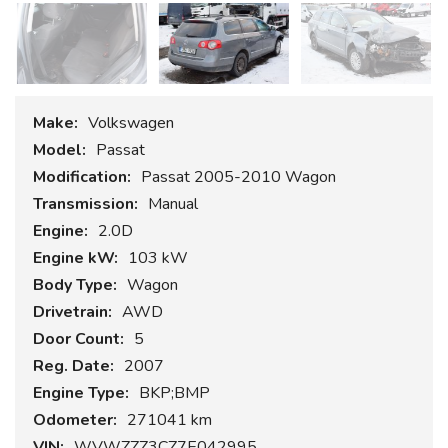
Make:
Volkswagen
Model:
Passat
Modification:
Passat 2005-2010 Wagon
Transmission:
Manual
Engine:
2.0D
Engine kW:
103 kW
Body Type:
Wagon
Drivetrain:
AWD
Door Count:
5
Reg. Date:
2007
Engine Type:
BKP;BMP
Odometer:
271041 km
VIN:
WVWZZZ3CZ7E042995