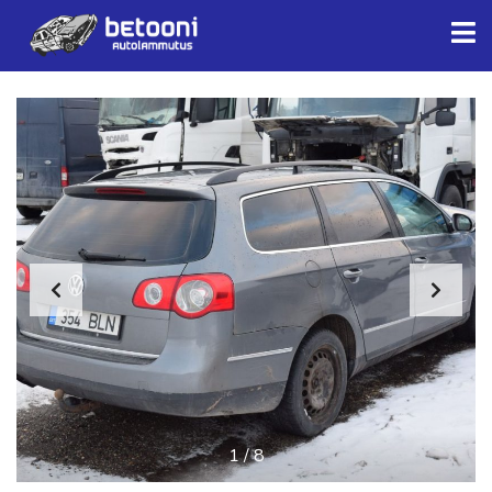
1
/
8