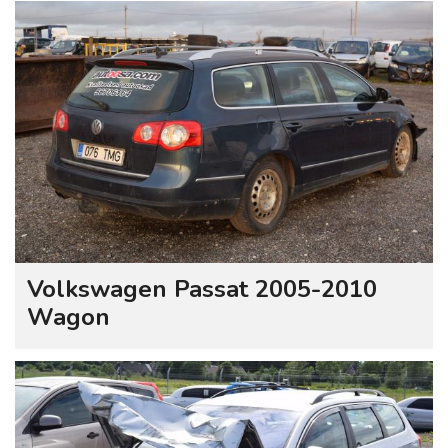
Volkswagen Passat 2005-2010
Wagon